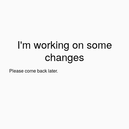
I'm working on some
changes
Please come back later.